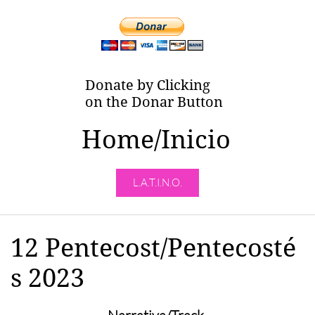
Donate by Clicking
on the Donar Button
Home/Inicio
L.A.T.I.N.O.
12 Pentecost/Pentecosté
s 2023