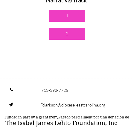
Narrativa/Track
1
2
713-392-7725

Fclarkson@diocese-eastcarolina.org

Funded in part by a grant from/Pagado parcialment por una donación de
The Isabel James Lehto Foundation, Inc