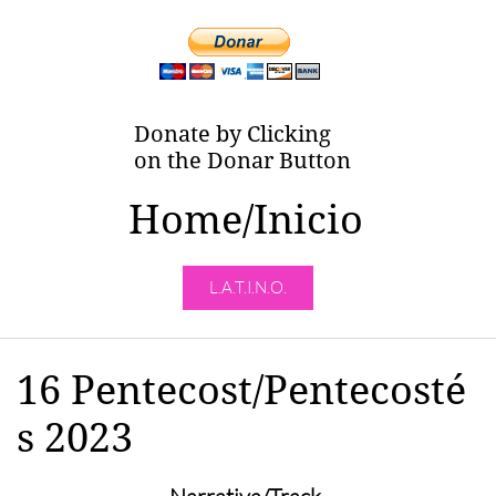
Donate by Clicking
on the Donar Button
Home/Inicio
L.A.T.I.N.O.
16 Pentecost/Pentecosté
s 2023