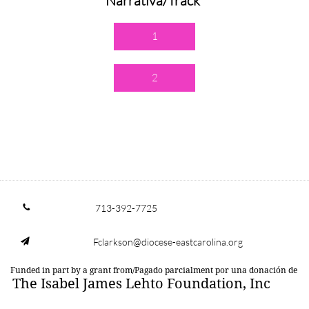
Narrativa/Track
1
2
713-392-7725

Fclarkson@diocese-eastcarolina.org

Funded in part by a grant from/Pagado parcialment por una donación de
The Isabel James Lehto Foundation, Inc