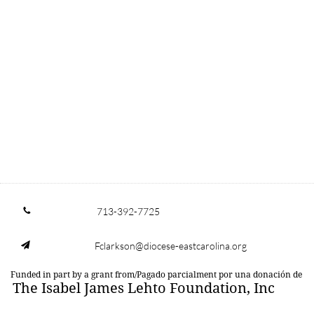
713-392-7725

Fclarkson@diocese-eastcarolina.org

Funded in part by a grant from/Pagado parcialment por una donación de
The Isabel James Lehto Foundation, Inc