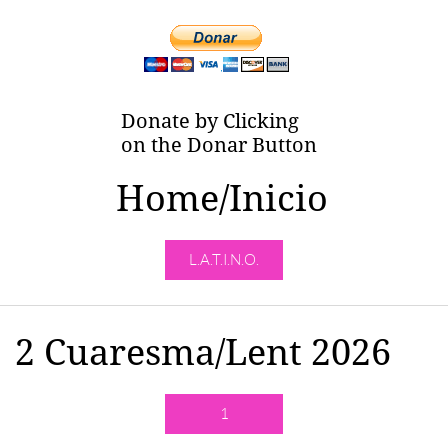
Donate by Clicking
on the Donar Button
Home/Inicio
L.A.T.I.N.O.
2 Cuaresma/Lent 2026
1