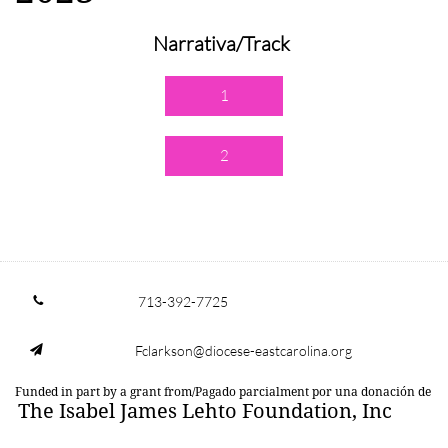
Narrativa/Track
1
2
713-392-7725

Fclarkson@diocese-eastcarolina.org

Funded in part by a grant from/Pagado parcialment por una donación de
The Isabel James Lehto Foundation, Inc