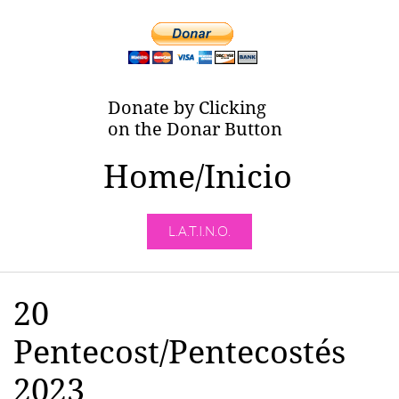
Donate by Clicking
on the Donar Button
Home/Inicio
L.A.T.I.N.O.
20
Pentecost/Pentecostés
2023