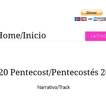
Home/Inicio
L.A.T.I.N.
20 Pentecost/Pentecostés 
Narrativo/Track