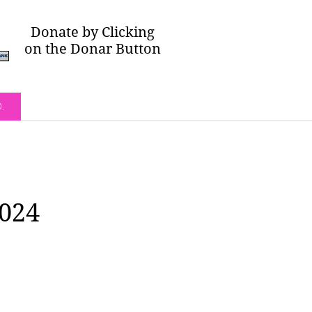
Donate by Clicking
on the Donar Button
O.
2024