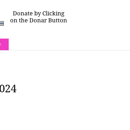
Donate by Clicking
on the Donar Button
O.
2024