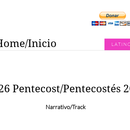
Home/Inicio
L.A.T.I.N.
26 Pentecost/Pentecostés 
Narrativo/Track