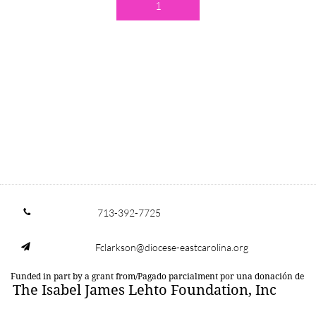
1
713-392-7725

Fclarkson@diocese-eastcarolina.org

Funded in part by a grant from/Pagado parcialment por una donación de
The Isabel James Lehto Foundation, Inc