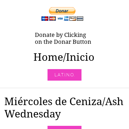
Donate by Clicking
on the Donar Button
Home/Inicio
L.A.T.I.N.O.
Miércoles de Ceniza/Ash
Wednesday