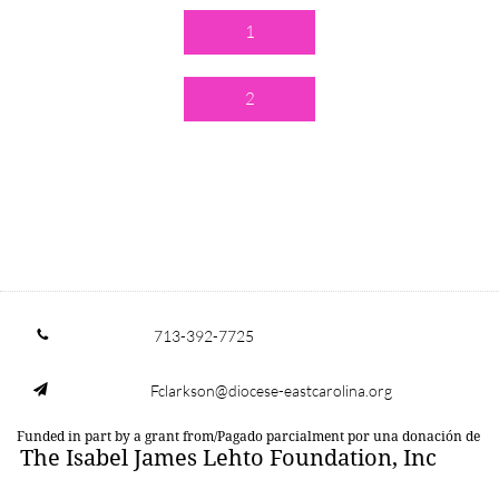
1
2
713-392-7725

Fclarkson@diocese-eastcarolina.org

Funded in part by a grant from/Pagado parcialment por una donación de
The Isabel James Lehto Foundation, Inc