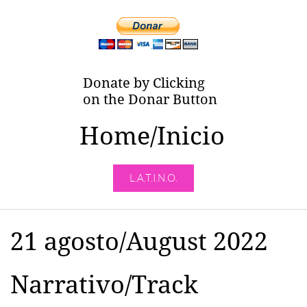
Donate by Clicking
on the Donar Button
Home/Inicio
L.A.T.I.N.O.
21 agosto/August 2022
Narrativo/Track