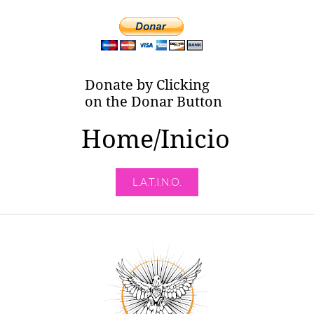
Donate by Clicking
on the Donar Button
Home/Inicio
L.A.T.I.N.O.