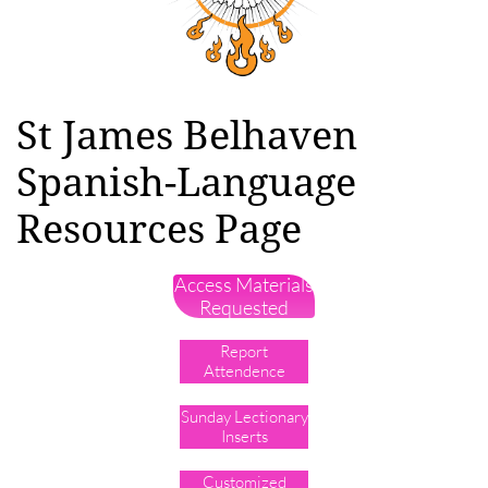
St James Belhaven
Spanish-Language
Resources Page
Access Materials
Requested
Report
Attendence
Sunday Lectionary
Inserts
Customized