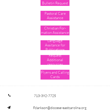
Bulletin Request
Pastoral Care
Assistance
Christian For-
mation Assistance
Language
Assitance for
Publications
Request
Additional
resources
Flyers and Calling
Cards
713-392-7725

Fclarkson@diocese-eastcarolina.org
