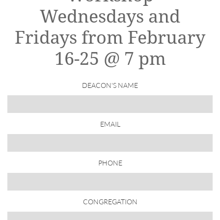
Wednesdays and
Fridays from February
16-25 @ 7 pm
DEACON'S NAME
EMAIL
PHONE
CONGREGATION