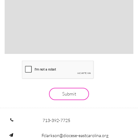
Submit
713-392-7725

Fclarkson@diocese-eastcarolina.org
