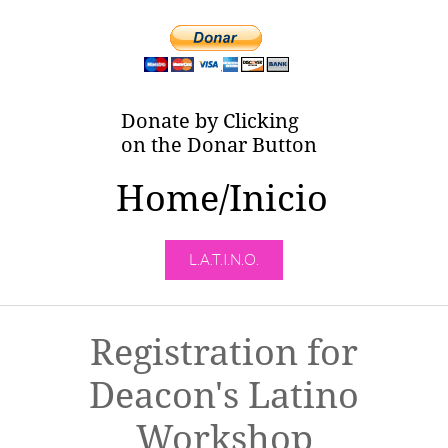
Donate by Clicking
on the Donar Button
Home/Inicio
L.A.T.I.N.O.
Registration for
Deacon's Latino
Workshop