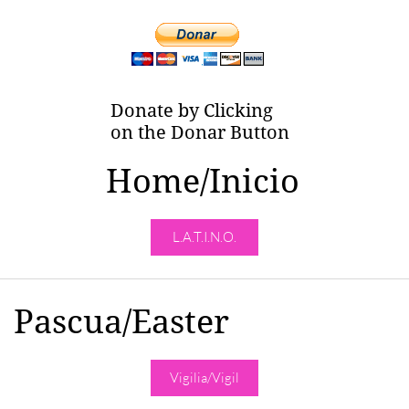
Donate by Clicking
on the Donar Button
Home/Inicio
L.A.T.I.N.O.
Pascua/Easter
Vigilia/Vigil