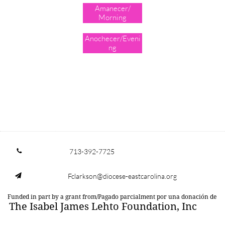
Amanecer/
Morning
Anochecer/Eveni
ng
713-392-7725

Fclarkson@diocese-eastcarolina.org

Funded in part by a grant from/Pagado parcialment por una donación de
The Isabel James Lehto Foundation, Inc