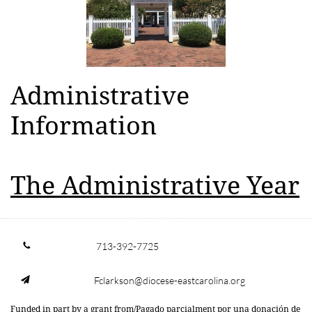
Administrative
Information
The Administrative Year
713-392-7725

Fclarkson@diocese-eastcarolina.org

Funded in part by a grant from/Pagado parcialment por una donación de