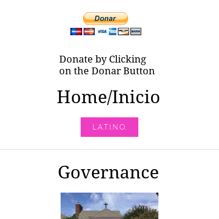
Donate by Clicking
on the Donar Button
Home/Inicio
L.A.T.I.N.O.
Governance