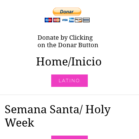
Donate by Clicking
on the Donar Button
Home/Inicio
L.A.T.I.N.O.
Semana Santa/ Holy
Week