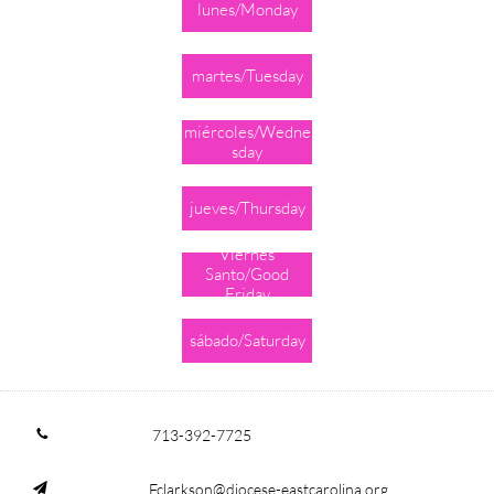
lunes/Monday
martes/Tuesday
miércoles/Wedne
sday
jueves/Thursday
Viernes
Santo/Good
Friday
sábado/Saturday
713-392-7725

Fclarkson@diocese-eastcarolina.org
