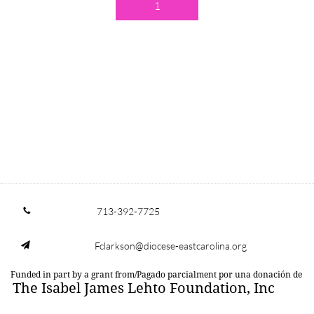
1
713-392-7725

Fclarkson@diocese-eastcarolina.org

Funded in part by a grant from/Pagado parcialment por una donación de
The Isabel James Lehto Foundation, Inc