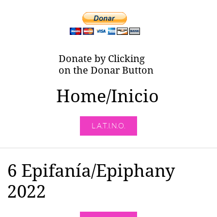
Donate by Clicking
on the Donar Button
Home/Inicio
L.A.T.I.N.O.
6 Epifanía/Epiphany
2022