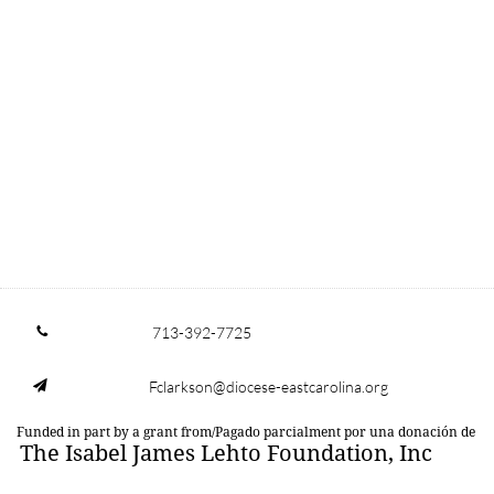
713-392-7725

Fclarkson@diocese-eastcarolina.org

Funded in part by a grant from/Pagado parcialment por una donación de
The Isabel James Lehto Foundation, Inc