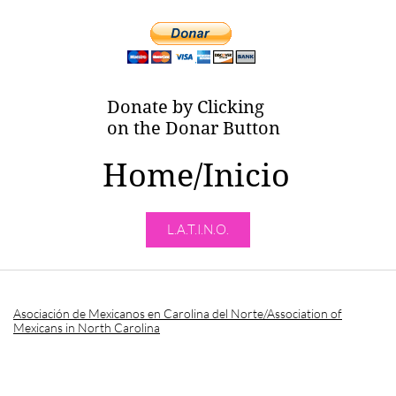
Donate by Clicking
on the Donar Button
Home/Inicio
L.A.T.I.N.O.
Asociación de Mexicanos en Carolina del Norte/Association of
Mexicans in North Carolina