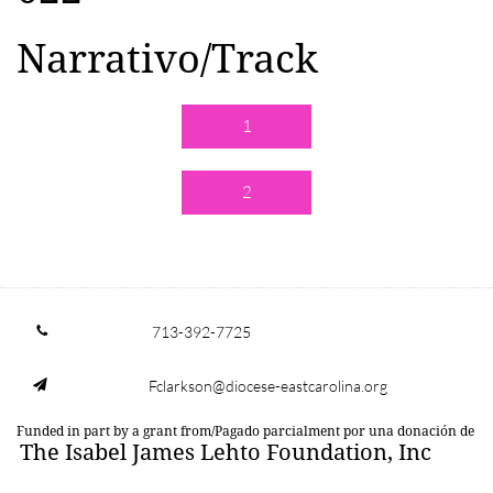
Narrativo/Track
1
2
713-392-7725

Fclarkson@diocese-eastcarolina.org

Funded in part by a grant from/Pagado parcialment por una donación de
The Isabel James Lehto Foundation, Inc