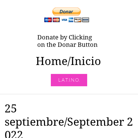
Donate by Clicking
on the Donar Button
Home/Inicio
L.A.T.I.N.O.
25
septiembre/September 2
022