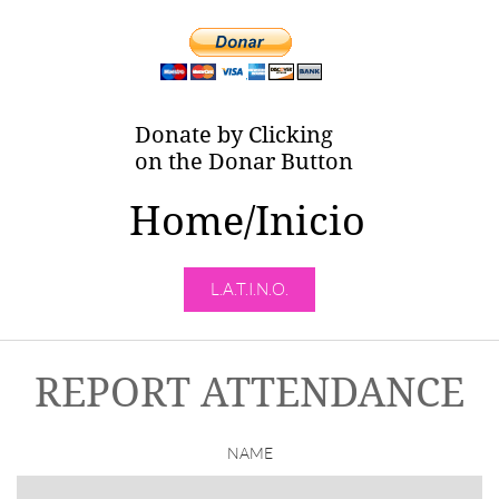
Donate by Clicking
on the Donar Button
Home/Inicio
L.A.T.I.N.O.
REPORT ATTENDANCE
NAME