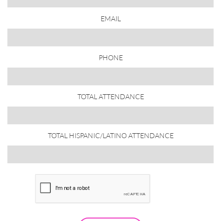
EMAIL
PHONE
TOTAL ATTENDANCE
TOTAL HISPANIC/LATINO ATTENDANCE