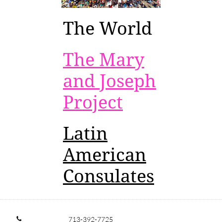
The World
The Mary
and Joseph
Project
Latin
American
Consulates
713-392-7725
