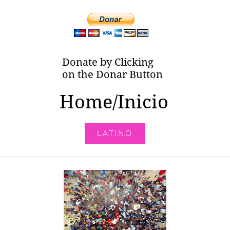
Donate by Clicking
on the Donar Button
Home/Inicio
L.A.T.I.N.O.